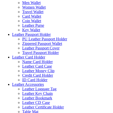
Men Wallet
Women Wallet
Travel Wallet
Card Wallet
Coin Wallet
Leather Purse
Key Wallet
Leather Passport Holder
PU Leather Passport Holder
Zippered Passport Wallet
Leather Passport Cover
Travel Passport Holder
Leather Card Holder
Name Card Holder
Leather Card Case
Leather Money Clip
Credit Card Holder
ID Card Holder
Leather Accessories
Leather Luggage Tag
Leather Key Chain
Leather Bookmark
Leather CD Case
Leather Certificate Holder
Table Mat