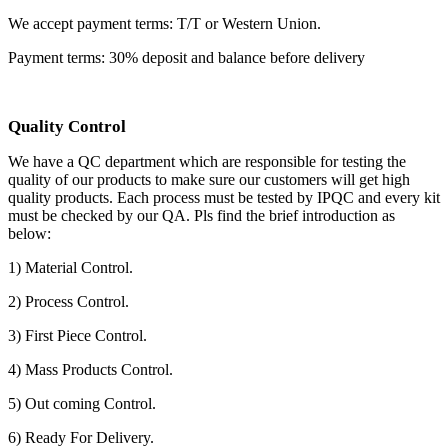
We accept payment terms: T/T or Western Union.
Payment terms: 30% deposit and balance before delivery
Quality Control
We have a QC department which are responsible for testing the
quality of our products to make sure our customers will get high
quality products. Each process must be tested by IPQC and every kit
must be checked by our QA. Pls find the brief introduction as
below:
1) Material Control.
2) Process Control.
3) First Piece Control.
4) Mass Products Control.
5) Out coming Control.
6) Ready For Delivery.