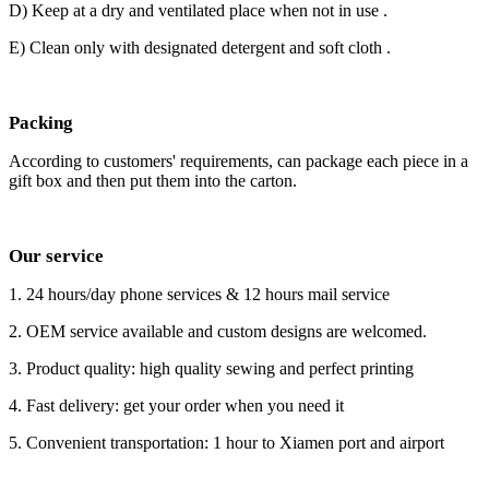
D) Keep at a dry and ventilated place when not in use .
E) Clean only with designated detergent and soft cloth .
Packing
According to customers' requirements, can package each piece in a
gift box and then put them into the carton.
Our service
1. 24 hours/day phone services & 12 hours mail service
2. OEM service available and custom designs are welcomed.
3. Product quality: high quality sewing and perfect printing
4. Fast delivery: get your order when you need it
5. Convenient transportation: 1 hour to Xiamen port and airport