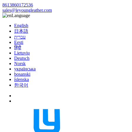
8613860172536
sales@leyoungleather.com
Language
English
日本語
עברית
Eesti
हिंदी
Lietuvių
Deutsch
Norsk
українська
bosanski
íslenska
한국어