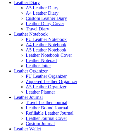
Leather Diary
A5 Leather Diary
A4 Leather Diary
Custom Leather Diary
Leather Diary Cover
Travel Diary
Leather Notebook
PU Leather Notebook
A4 Leather Notebook
A5 Leather Notebook
Leather Notebook Cover
Leather Notepad
Leather Jotter
Leather Organizer
PU Leather Organizer
Zippered Leather Organizer
A5 Leather Organizer
Leather Planner
Leather Journal
Travel Leather Journal
Leather Bound Journal
Refillable Leather Journal
Leather Journal Cover
Custom Journal
Leather Wallet