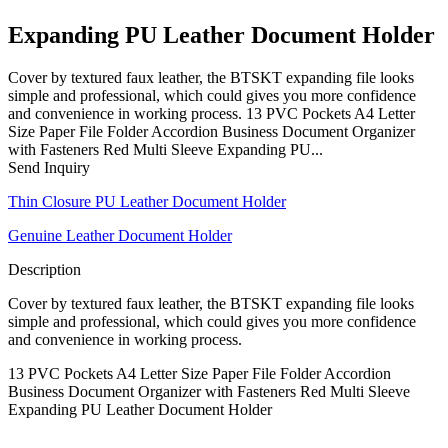
Expanding PU Leather Document Holder
Cover by textured faux leather, the BTSKT expanding file looks
simple and professional, which could gives you more confidence
and convenience in working process. 13 PVC Pockets A4 Letter
Size Paper File Folder Accordion Business Document Organizer
with Fasteners Red Multi Sleeve Expanding PU...
Send Inquiry
Thin Closure PU Leather Document Holder
Genuine Leather Document Holder
Description
Cover by textured faux leather, the BTSKT expanding file looks
simple and professional, which could gives you more confidence
and convenience in working process.
13 PVC Pockets A4 Letter Size Paper File Folder Accordion
Business Document Organizer with Fasteners Red Multi Sleeve
Expanding PU Leather Document Holder