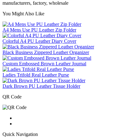
manufacturers, factory, wholesale
You Might Also Like
A4 Mens Use PU Leather Zip Folder
Colorful A4 PU Leather Diary Cover
Black Business Zippered Leather Organizer
Custom Embossed Brown Leather Journal
Ladies Trifold Real Leather Purse
Dark Brown PU Leather Tissue Holder
QR Code
Quick Navigation