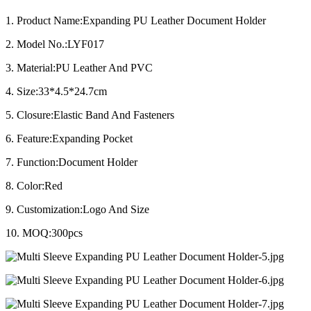
1. Product Name:Expanding PU Leather Document Holder
2. Model No.:LYF017
3. Material:PU Leather And PVC
4. Size:33*4.5*24.7cm
5. Closure:Elastic Band And Fasteners
6. Feature:Expanding Pocket
7. Function:Document Holder
8. Color:Red
9. Customization:Logo And Size
10. MOQ:300pcs