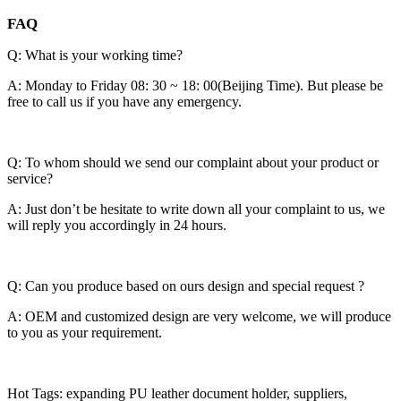
FAQ
Q: What is your working time?
A: Monday to Friday 08: 30 ~ 18: 00(Beijing Time). But please be
free to call us if you have any emergency.
Q: To whom should we send our complaint about your product or
service?
A: Just don’t be hesitate to write down all your complaint to us, we
will reply you accordingly in 24 hours.
Q: Can you produce based on ours design and special request ?
A: OEM and customized design are very welcome, we will produce
to you as your requirement.
Hot Tags: expanding PU leather document holder, suppliers,