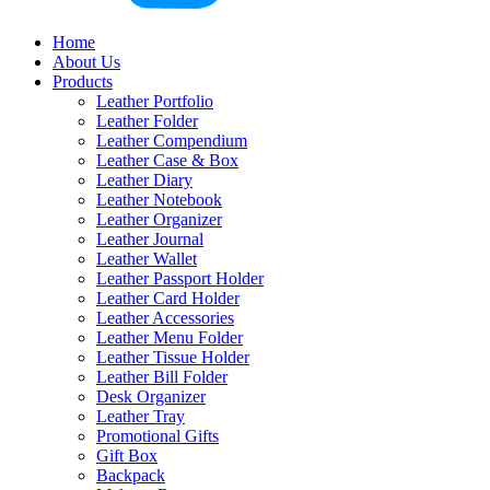
Home
About Us
Products
Leather Portfolio
Leather Folder
Leather Compendium
Leather Case & Box
Leather Diary
Leather Notebook
Leather Organizer
Leather Journal
Leather Wallet
Leather Passport Holder
Leather Card Holder
Leather Accessories
Leather Menu Folder
Leather Tissue Holder
Leather Bill Folder
Desk Organizer
Leather Tray
Promotional Gifts
Gift Box
Backpack