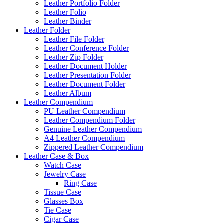
Leather Portfolio Folder
Leather Folio
Leather Binder
Leather Folder
Leather File Folder
Leather Conference Folder
Leather Zip Folder
Leather Document Holder
Leather Presentation Folder
Leather Document Folder
Leather Album
Leather Compendium
PU Leather Compendium
Leather Compendium Folder
Genuine Leather Compendium
A4 Leather Compendium
Zippered Leather Compendium
Leather Case & Box
Watch Case
Jewelry Case
Ring Case
Tissue Case
Glasses Box
Tie Case
Cigar Case