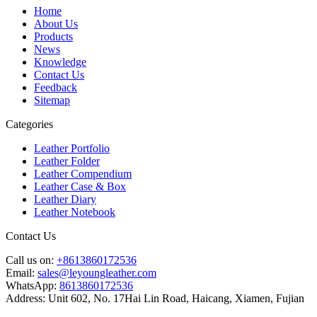
Home
About Us
Products
News
Knowledge
Contact Us
Feedback
Sitemap
Categories
Leather Portfolio
Leather Folder
Leather Compendium
Leather Case & Box
Leather Diary
Leather Notebook
Contact Us
Call us on:
+8613860172536
Email:
sales@leyoungleather.com
WhatsApp:
8613860172536
Address:
Unit 602, No. 17Hai Lin Road, Haicang, Xiamen, Fujian