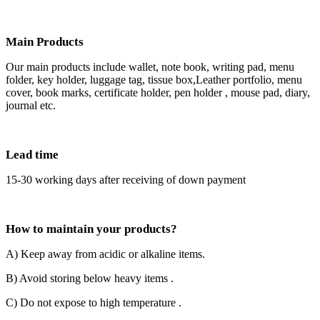
Main Products
Our main products include wallet, note book, writing pad, menu
folder, key holder, luggage tag, tissue box,Leather portfolio, menu
cover, book marks, certificate holder, pen holder , mouse pad, diary,
journal etc.
Lead time
15-30 working days after receiving of down payment
How to maintain your products?
A) Keep away from acidic or alkaline items.
B) Avoid storing below heavy items .
C) Do not expose to high temperature .