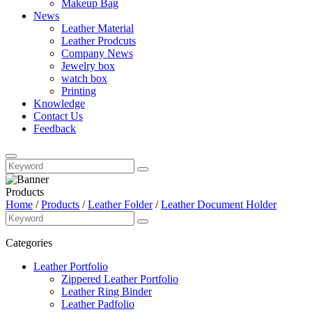
Makeup Bag
News
Leather Material
Leather Prodcuts
Company News
Jewelry box
watch box
Printing
Knowledge
Contact Us
Feedback
Products
Home
/
Products
/
Leather Folder
/
Leather Document Holder
Categories
Leather Portfolio
Zippered Leather Portfolio
Leather Ring Binder
Leather Padfolio