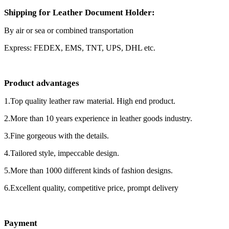
Shipping for Leather Document Holder:
By air or sea or combined transportation
Express: FEDEX, EMS, TNT, UPS, DHL etc.
Product advantages
1.Top quality leather raw material. High end product.
2.More than 10 years experience in leather goods industry.
3.Fine gorgeous with the details.
4.Tailored style, impeccable design.
5.More than 1000 different kinds of fashion designs.
6.Excellent quality, competitive price, prompt delivery
Payment