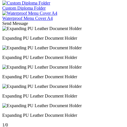
Custom Diploma Folder
Waterproof Menu Cover A4
Send Message
Expanding PU Leather Document Holder
Expanding PU Leather Document Holder
Expanding PU Leather Document Holder
Expanding PU Leather Document Holder
Expanding PU Leather Document Holder
1
/
0