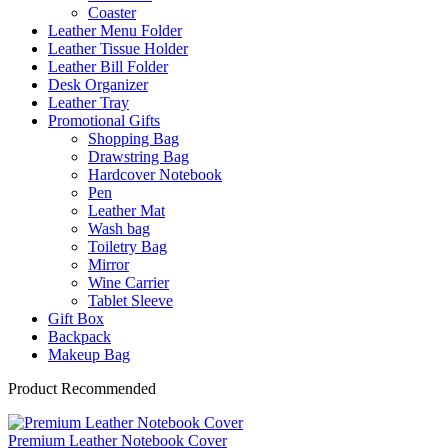
Coaster
Leather Menu Folder
Leather Tissue Holder
Leather Bill Folder
Desk Organizer
Leather Tray
Promotional Gifts
Shopping Bag
Drawstring Bag
Hardcover Notebook
Pen
Leather Mat
Wash bag
Toiletry Bag
Mirror
Wine Carrier
Tablet Sleeve
Gift Box
Backpack
Makeup Bag
Product Recommended
Premium Leather Notebook Cover